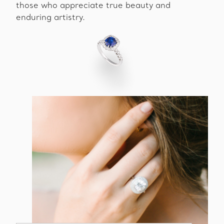
those who appreciate true beauty and
enduring artistry.