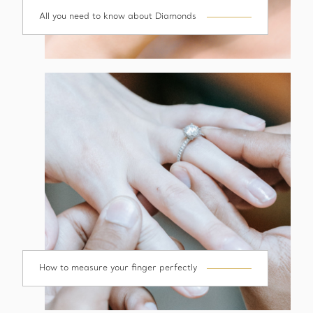
All you need to know about Diamonds
How to measure your finger perfectly