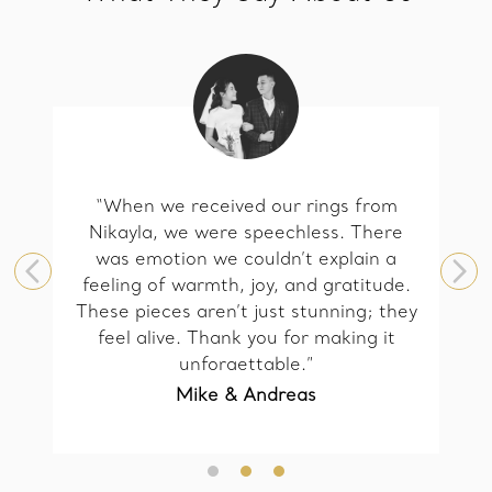
“When we received our rings from
Nikayla, we were speechless. There
was emotion we couldn’t explain a
feeling of warmth, joy, and gratitude.
These pieces aren’t just stunning; they
feel alive. Thank you for making it
unforgettable.”
Mike & Andreas