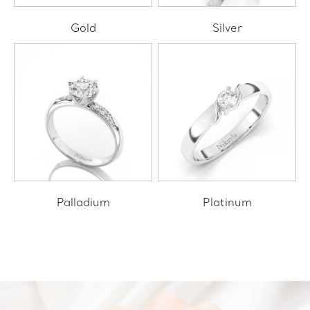
Gold
Silver
Palladium
Platinum