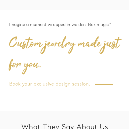
Imagine a moment wrapped in Golden-Box magic?
Custom jewelry made just
for you.
Book your exclusive design session.
What They Say About Us