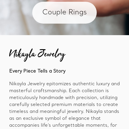
Couple Rings
Nikayla Jewelry
Every Piece Tells a Story
Nikayla Jewelry epitomizes authentic luxury and
masterful craftsmanship. Each collection is
meticulously handmade with precision, utilizing
carefully selected premium materials to create
timeless and meaningful jewelry. Nikayla stands
as an exclusive symbol of elegance that
accompanies life’s unforgettable moments, for