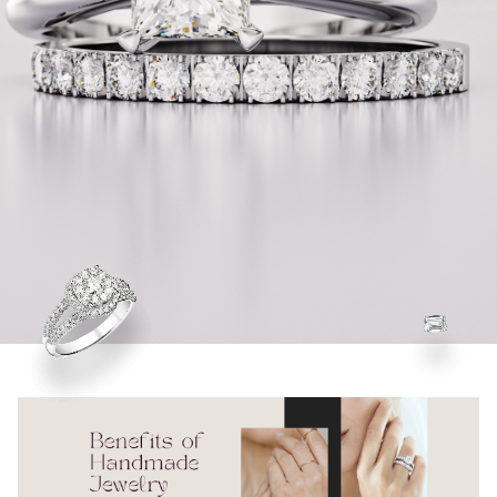
Check Our Collections