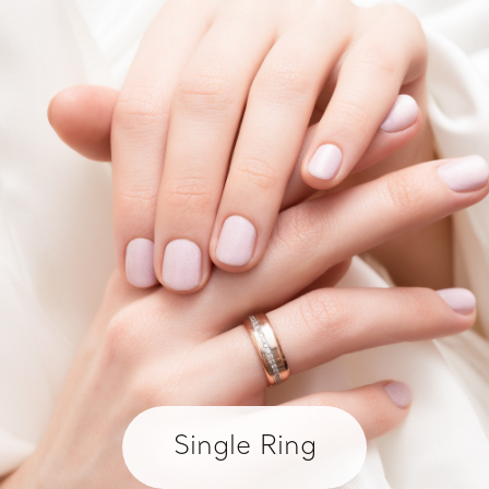
Single Ring