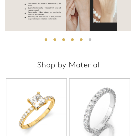
Shop by Material