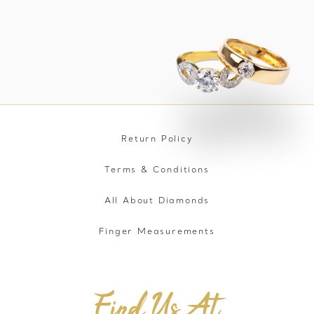
Return Policy
Terms & Conditions
All About Diamonds
Finger Measurements
Find Us At