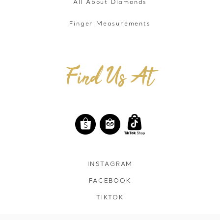
All About Diamonds
Finger Measurements
Find Us At
INSTAGRAM
FACEBOOK
TIKTOK