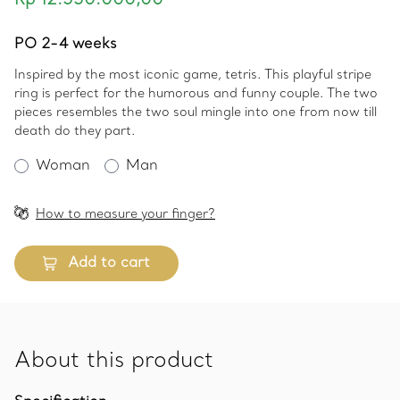
Rp 12.550.000,00
PO 2-4 weeks
Inspired by the most iconic game, tetris. This playful stripe
ring is perfect for the humorous and funny couple. The two
pieces resembles the two soul mingle into one from now till
death do they part.
Woman
Man
How to measure your finger?
Add to cart
About this product