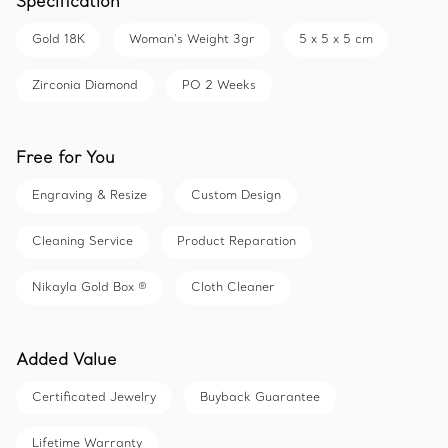
Specification
Gold 18K
Woman's Weight 3gr
5 x 5 x 5 cm
Zirconia Diamond
PO 2 Weeks
Free for You
Engraving & Resize
Custom Design
Cleaning Service
Product Reparation
Nikayla Gold Box ®
Cloth Cleaner
Added Value
Certificated Jewelry
Buyback Guarantee
Lifetime Warranty