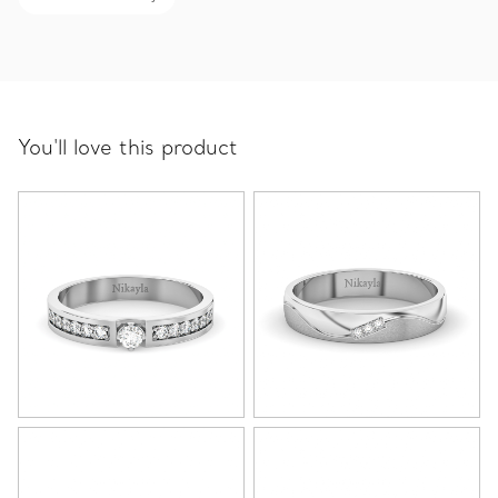
You'll love this product