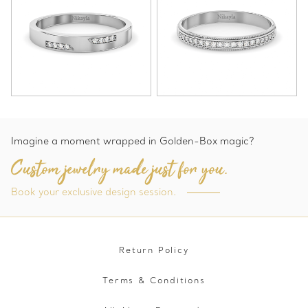
Imagine a moment wrapped in Golden-Box magic?
Custom jewelry made just for you.
Book your exclusive design session.
Return Policy
Terms & Conditions