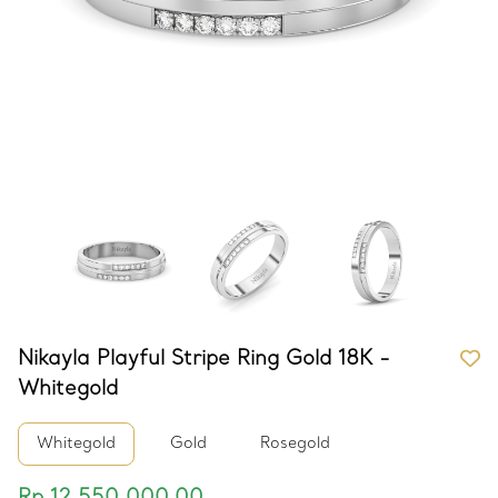
Nikayla Playful Stripe Ring Gold 18K -
Whitegold
Whitegold
Gold
Rosegold