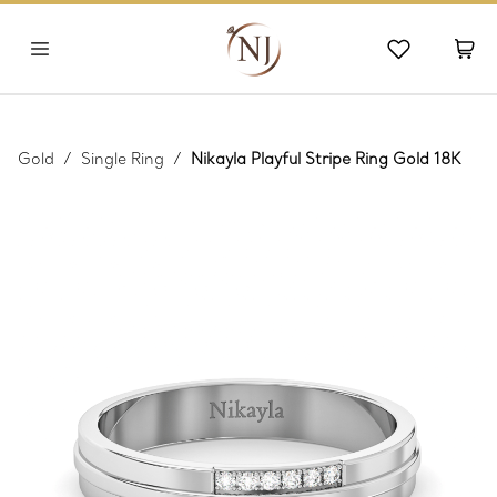
Gold
/
Single Ring
/
Nikayla Playful Stripe Ring Gold 18K