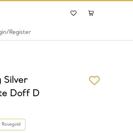
gin/Register
 Silver
te Doff D
Rosegold