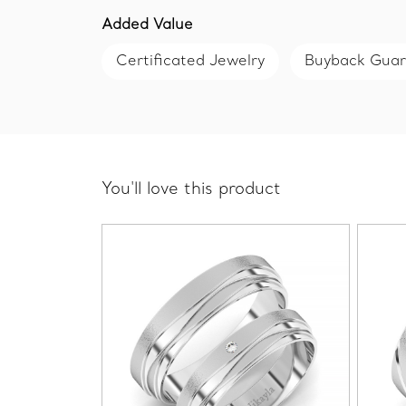
Added Value
Certificated Jewelry
Buyback Gua
You'll love this product