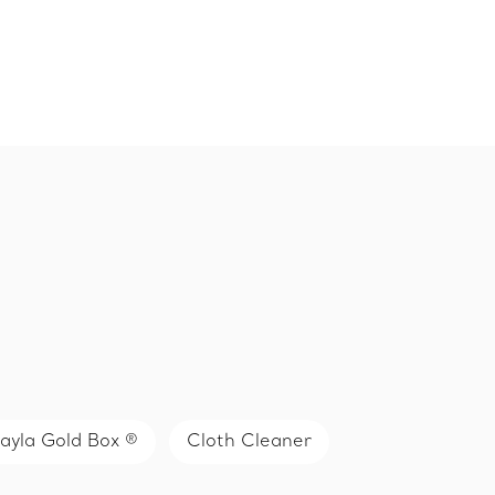
ayla Gold Box ®
Cloth Cleaner