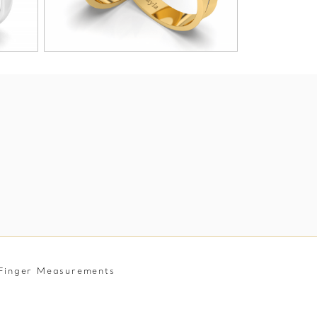
Finger Measurements