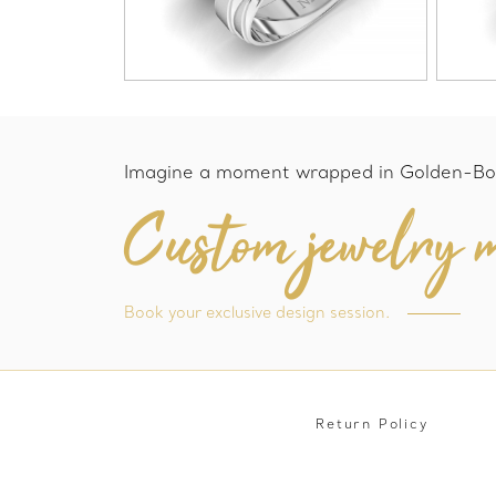
Imagine a moment wrapped in Golden-Bo
Custom jewelry m
Book your exclusive design session.
Return Policy