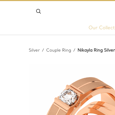
Our Collect
Silver
/
Couple Ring
/
Nikayla Ring Silv