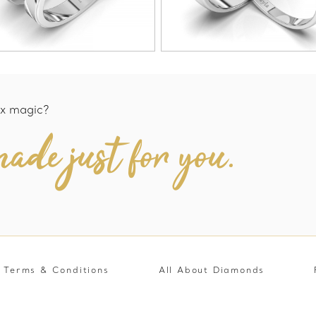
x magic?
ade just for you.
Terms & Conditions
All About Diamonds