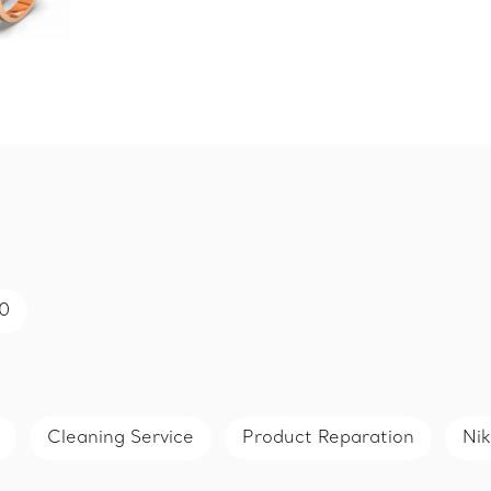
50
Cleaning Service
Product Reparation
Nik