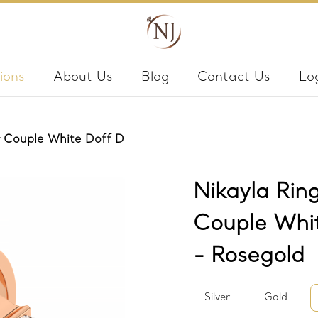
ions
About Us
Blog
Contact Us
Lo
er Couple White Doff D
Nikayla Ring
Couple Whi
- Rosegold
Silver
Gold