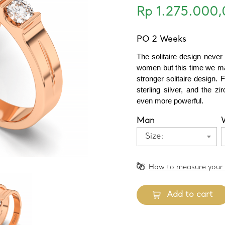
Rp 1.275.000,
PO 2 Weeks
The solitaire design never
women but this time we ma
stronger solitaire design. F
sterling silver, and the z
even more powerful.
Man
Size:
How to measure your 
Add to cart