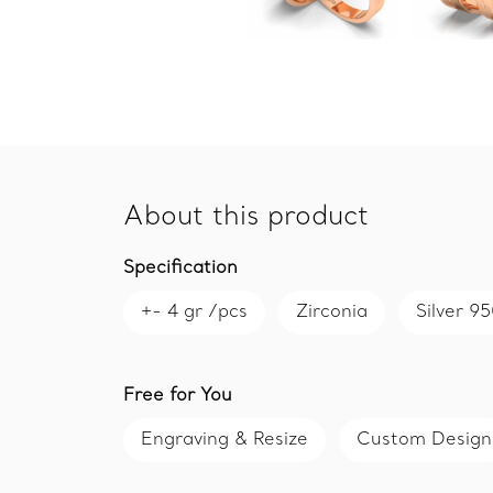
About this product
Specification
+- 4 gr /pcs
Zirconia
Silver 9
Free for You
Engraving & Resize
Custom Design