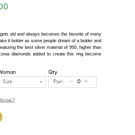
00
 gets old and always becomes the favorite of many 
ke it bolder as some people dream of a bolder and 
eaturing the best silver material of 950, higher than 
irconia diamonds added to create this ring become 
Woman
Qty
Size:
Pair:
finger?