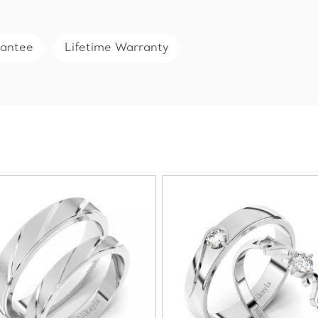
rantee
Lifetime Warranty