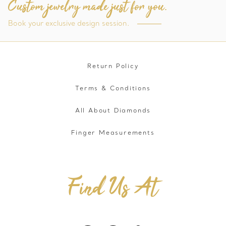
Custom jewelry made just for you.
Book your exclusive design session.
Return Policy
Terms & Conditions
All About Diamonds
Finger Measurements
Find Us At