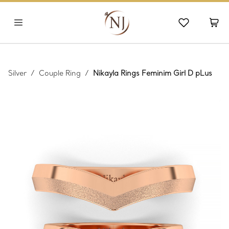
Silver
/
Couple Ring
/
Nikayla Rings Feminim Girl D pLus