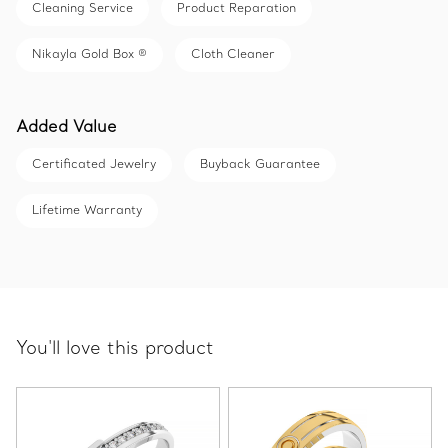
Cleaning Service
Product Reparation
Nikayla Gold Box ®
Cloth Cleaner
Added Value
Certificated Jewelry
Buyback Guarantee
Lifetime Warranty
You'll love this product