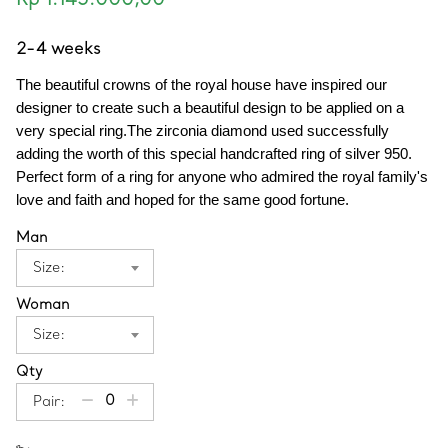
Rp 1.145.000,00
2-4 weeks
The beautiful crowns of the royal house have inspired our 
designer to create such a beautiful design to be applied on a 
very special ring.The zirconia diamond used successfully 
adding the worth of this special handcrafted ring of silver 950. 
Perfect form of a ring for anyone who admired the royal family's 
love and faith and hoped for the same good fortune.
Man
Size:
Woman
Size:
Qty
Pair: