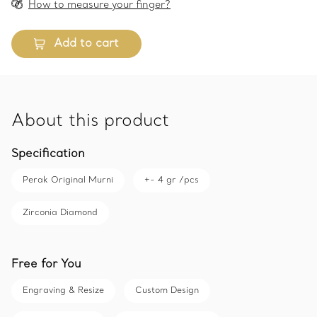
How to measure your finger?
Add to cart
About this product
Specification
Perak Original Murni
+- 4 gr /pcs
Zirconia Diamond
Free for You
Engraving & Resize
Custom Design