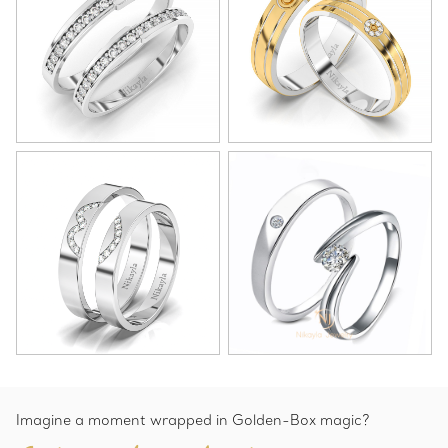
Imagine a moment wrapped in Golden-Box magic?