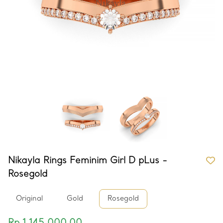
Nikayla Rings Feminim Girl D pLus -
Rosegold
Original
Gold
Rosegold