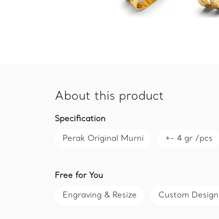
About this product
Specification
Perak Original Murni
+- 4 gr /pcs
Free for You
Engraving & Resize
Custom Design