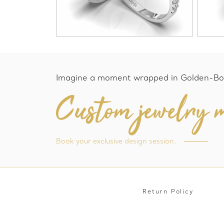
Imagine a moment wrapped in Golden-Bo
Custom jewelry m
Book your exclusive design session.
Return Policy