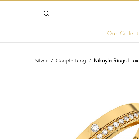
Our Collect
Silver
/
Couple Ring
/
Nikayla Rings Lu