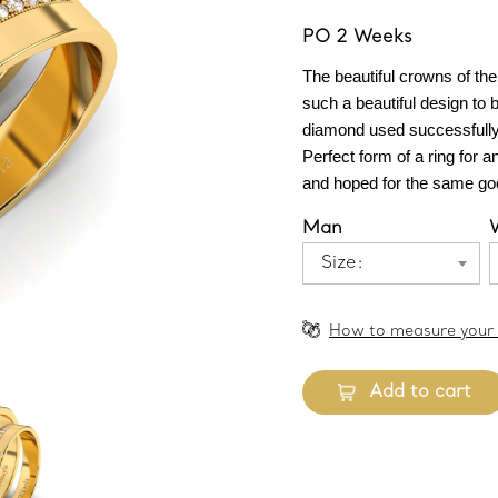
PO 2 Weeks
The beautiful crowns of the
such a beautiful design to b
diamond used successfully a
Perfect form of a ring for a
and hoped for the same goo
Man
Size:
How to measure your 
Add to cart