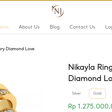
ions
About Us
Blog
Contact Us
Lo
xury Diamond Love
Nikayla Rin
Diamond Lo
Silver
Gold
Rp 1.275.000,