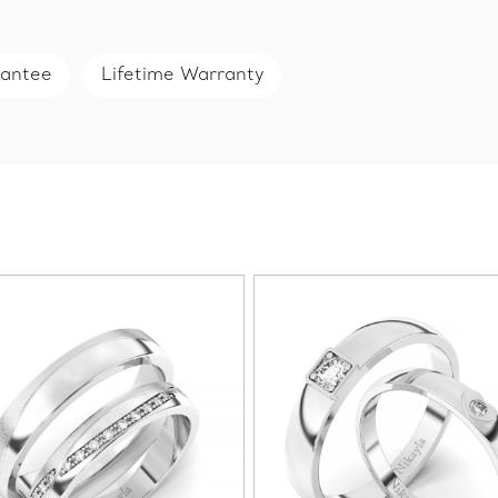
rantee
Lifetime Warranty