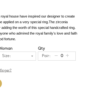
 royal house have inspired our designer to create 
e applied on a very special ring.The zirconia 
dding the worth of this special handcrafted ring. 
nyone who admired the royal family's love and faith 
d fortune.
Woman
Qty
Size:
Pair:
finger?