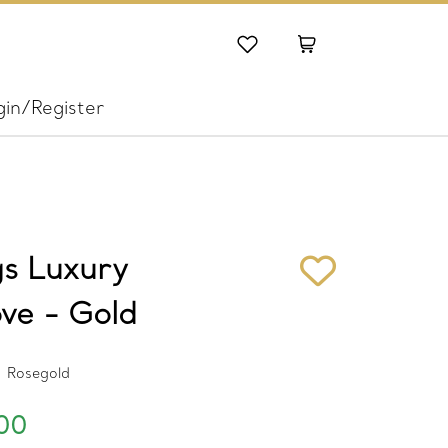
gin/Register
gs Luxury
ve - Gold
Rosegold
00