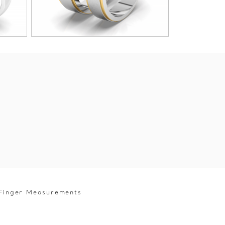
Finger Measurements