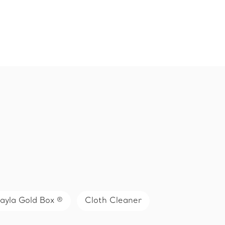
ayla Gold Box ®
Cloth Cleaner