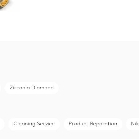
Zirconia Diamond
Cleaning Service
Product Reparation
Nik