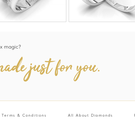
x magic?
ade just for you.
Terms & Conditions
All About Diamonds