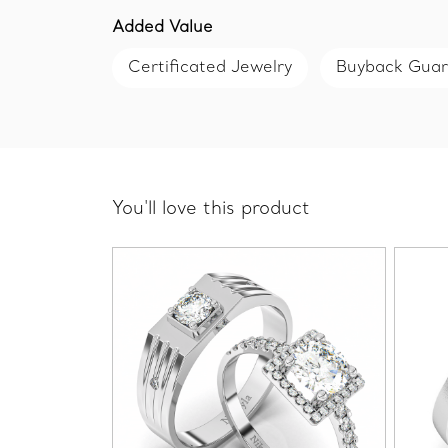
Added Value
Certificated Jewelry
Buyback Gua
You'll love this product